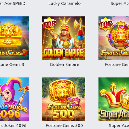
er Ace SPEED
Lucky Caramelo
Super Ac
tune Gems 3
Golden Empire
Fortune Ge
us Joker 4096
Fortune Gems 500
Super Ace 