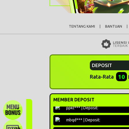
TENTANG KAMI
|
BANTUAN
|
vvpe*** | Deposit:
Money Pot Deluxe
Luc
emtk*** | Deposit:
xket*** | Deposit:
DEPOSIT
ysez*** | Deposit:
10
Rata-Rata
pukv*** | Deposit:
ppkt*** | Deposit:
MEMBER DEPOSIT
3 Witchs Lamp
Boxi
mbqd*** | Deposit:
nsvm*** | Deposit: