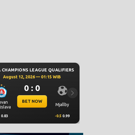
ong
Coin of Lightning
OTBALL F24 ELITE CLUB FRIENDLY
August 8, 2026 — 00:15 WIB
0 : 0
Next
BET NOW
yenoord
e-Barcelona
0
0.00
0.00
0.00
va
Fortune Hook Boom