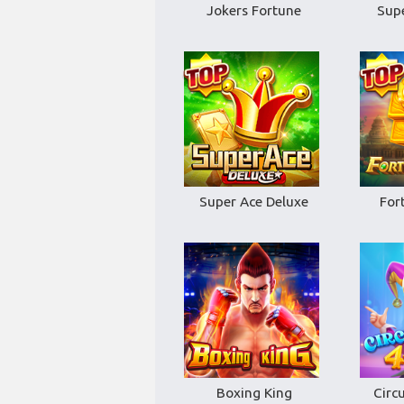
Jokers Fortune
Sup
Super Ace Deluxe
For
Boxing King
Circ