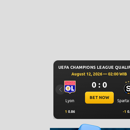
Lucky Jaguar 500
3 Li
UEFA CHAMPIONS LEAGUE QUALIF
August 11, 2026 — 22:59 WIB
0 : 0
Previous
BET NOW
Union 
Bodo Glimt
Gill
0.75
0.82
-0.75
3 Coin Wild Tiger
Jackp