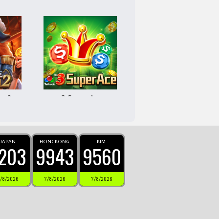
en 2
3 Super Ace
JAPAN
HONGKONG
KIM
203
9943
9560
/8/2026
7/8/2026
7/8/2026
Legend
Bison Fortune Coins