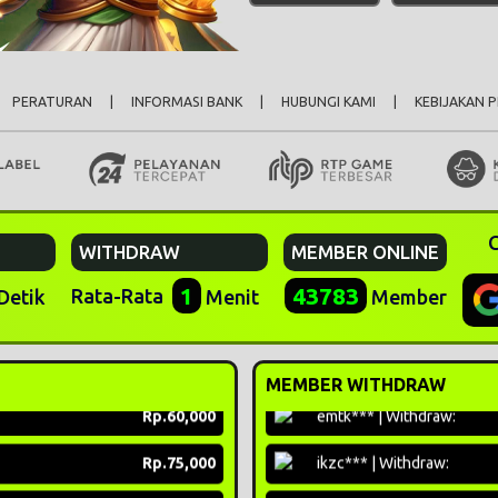
QRIS
AntarBan
PERATURAN
|
INFORMASI BANK
|
HUBUNGI KAMI
|
KEBIJAKAN P
Rp.60,000
kghx*** | Withdraw:
ky Jaguar 2
Joker Coins
10 Sparkling
Rp.85,000
pukv*** | Withdraw:
Rp.80,000
xcyo*** | Withdraw:
C
WITHDRAW
MEMBER ONLINE
Rp.60,000
noib*** | Withdraw:
1
43783
Rata-Rata
Detik
Menit
Member
Rp.85,000
wmfl*** | Withdraw:
Rp.60,000
emtk*** | Withdraw:
MEMBER WITHDRAW
ng King Title
3 Coin Wild Horse
3 Coin Treas
Rp.75,000
ikzc*** | Withdraw:
Match
Rp.70,000
ysez*** | Withdraw: