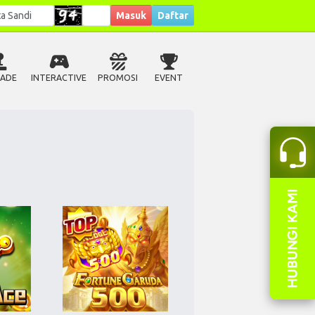
Masuk
Daftar
ADE
INTERACTIVE
PROMOSI
EVENT