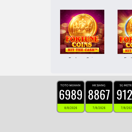
Fortune Coins
For
TOTO WUHAN
HK SIANG
SG MET
6989
8867
91
8/8/2026
7/8/2026
7/8/20
Money Pot
Cha