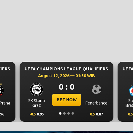
ghtning Blitz
ROMA X 10000
Super Mahj
Deluxe
IERS
E-FOOTBALL F24 INTERNATIONAL
E-FO
FRIENDLY
August 8, 2026 — 00:00 WIB
1 : 3
Saint-
e-Fe
oise
BET NOW
e-France
e-Belgium
1.00
0.0
0.00
0.73
0.00
0.89
ot Joker FEVER
Lucky Macaw
Superno