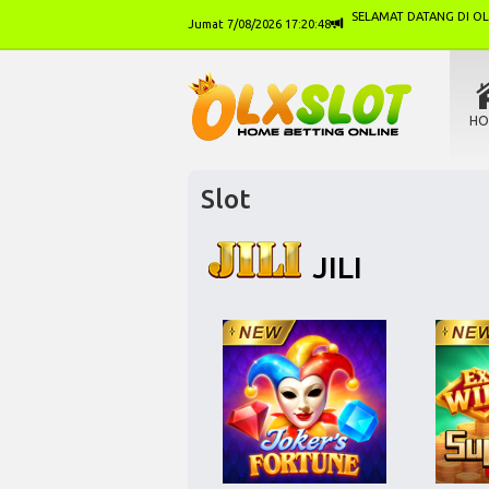
SELAMAT DATANG DI OL
Jumat 7/08/2026 17:20:50
HO
Slot
JILI