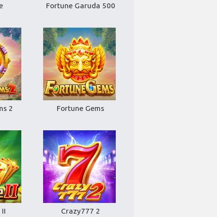
e
Fortune Garuda 500
ms 2
Fortune Gems
II
Crazy777 2