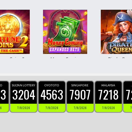
tune Coins 2
Money Coming
Pirate Que
Expand Bets
RO
SULTAN LOTTERY
OYOTOTO
SINGAPORE
MALAYSIA
23
3204
4563
7907
7218
7
26
7/8/2026
7/8/2026
7/8/2026
7/8/2026
7
rge Buffalo
Mega Ace
Fortune Gems 