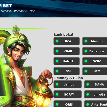
M BET
Deposit
Withdraw
Bet
Bank Lokal
BNI
BRI
Mega
arkling Crown
Party Ape
Cash Coi
Permata
BJB
DKI
SUMUT
JAGO
SeaBank
E Money & Pulsa
Jenius
DANA
er Mahjong
3 Coin Golden Ox
Clover Coin
GOPAY
LinkAja