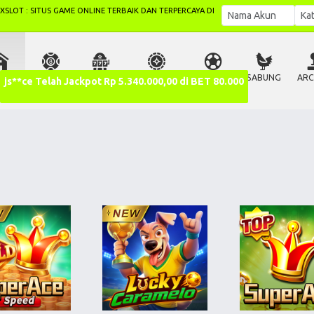
XSLOT : SITUS GAME ONLINE TERBAIK DAN TERPERCAYA DI INDONESIA
ME
TOGEL
SLOT
LIVE CASINO
SPORT
SABUNG
ARC
js**ce Telah Jackpot Rp 5.340.000,00 di BET 80.000