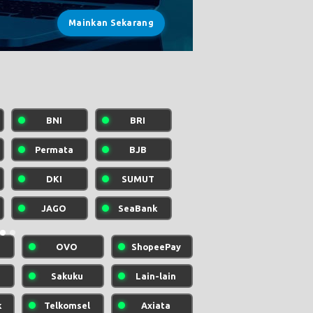
Mainkan Sekarang
n
20 Blazing Clover
OVO
ShopeePay
s 3x3
Money Coming 2
Sakuku
Lain-lain