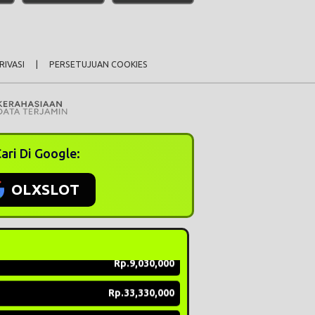
k
Telkomsel
Axiata
RIVASI
|
PERSETUJUAN COOKIES
Rp.40,340,000
 Crown
Roma X Deluxe
Rp.15,720,000
Rp.49,820,000
ari Di Google:
Rp.42,150,000
OLXSLOT
Rp.1,860,000
Rp.9,030,000
ures 2
3 Lucky Lion
Rp.33,330,000
Rp.15,870,000