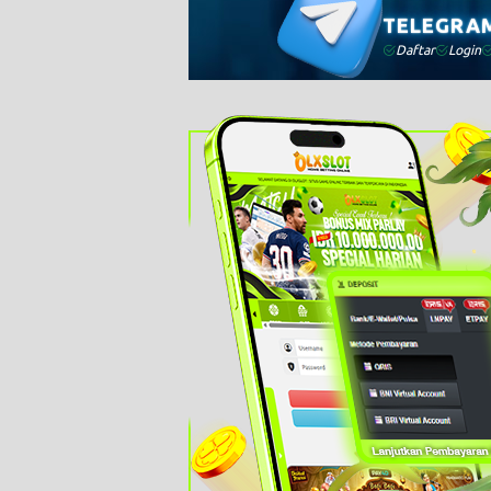
TELEGRA
Daftar
Login
BCA
Mandiri
Clover Coins 4x4
40 Sp
CIMB
Danamon
PANIN
OCBC
BSI
NEO
3 Lucky Baozhu
Sup